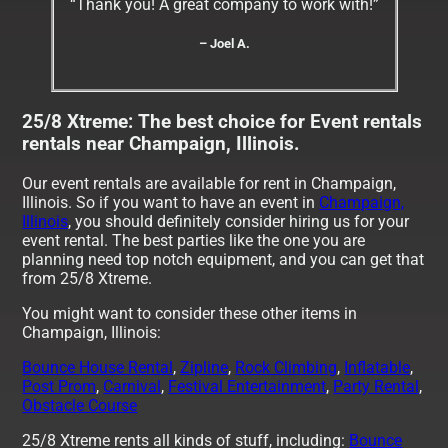
“Thank you! A great company to work with!”
– Joel A.
25/8 Xtreme: The best choice for Event rentals
rentals near Champaign, Illinois.
Our event rentals are available for rent in Champaign,
Illinois. So if you want to have an event in
Champaign,
Illinois
, you should definitely consider hiring us for your
event rental. The best parties like the one you are
planning need top notch equipment, and you can get that
from 25/8 Xtreme.
You might want to consider these other items in
Champaign, Illinois:
Bounce House Rental
,
Zipline
,
Rock Climbing
,
Inflatable
,
Post Prom
,
Carnival
,
Festival Entertainment
,
Party Rental
,
Obstacle Course
25/8 Xtreme rents all kinds of stuff, including:
Bounce