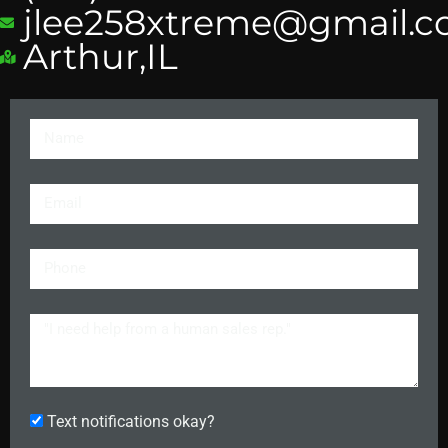
jlee258xtreme@gmail.
Arthur,IL
Text notifications okay?