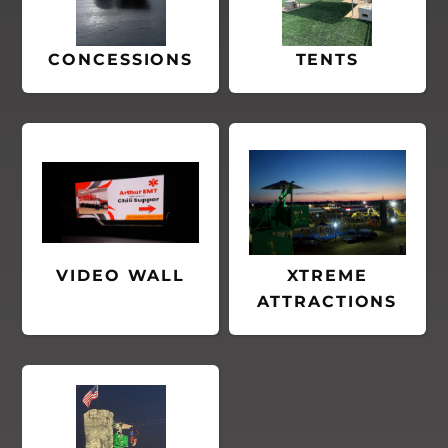
CONCESSIONS
TENTS
VIDEO WALL
XTREME
ATTRACTIONS