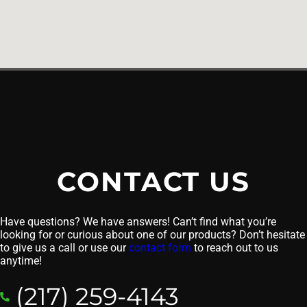
CONTACT US
Have questions? We have answers! Can’t find what you’re
looking for or curious about one of our products? Don’t hesitate
to give us a call or use our
contact form
to reach out to us
anytime!
(217) 259-4143