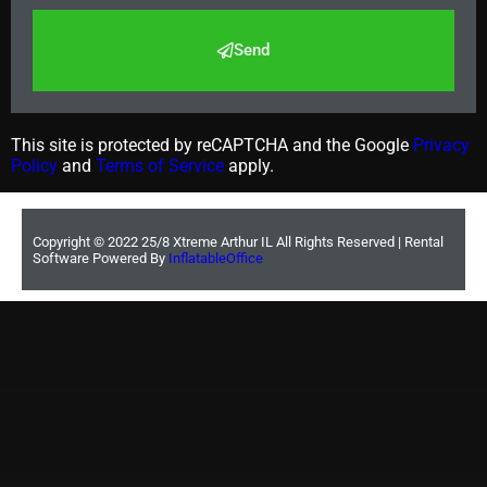
Send
This site is protected by reCAPTCHA and the Google
Privacy
Policy
and
Terms of Service
apply.
Copyright ©
2022
25/8 Xtreme Arthur IL
All Rights Reserved | Rental
Software Powered By
InflatableOffice