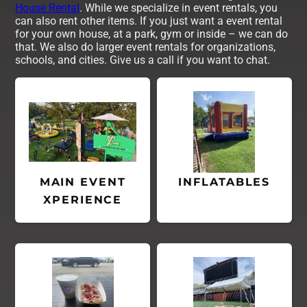
House Rental
. While we specialize in event rentals, you
can also rent other items. If you just want a event rental
for your own house, at a park, gym or inside – we can do
that. We also do larger event rentals for organizations,
schools, and cities. Give us a call if you want to chat.
MAIN EVENT
INFLATABLES
XPERIENCE