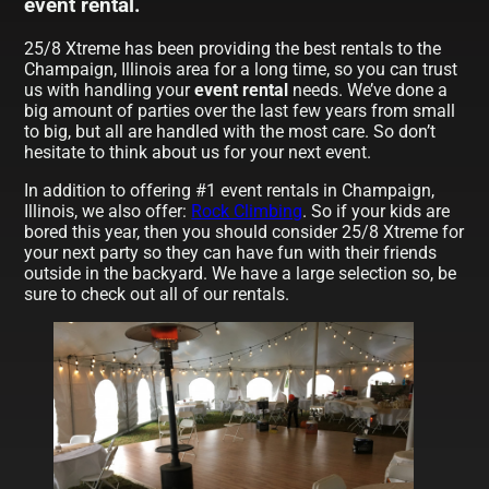
event rental.
25/8 Xtreme has been providing the best rentals to the
Champaign, Illinois area for a long time, so you can trust
us with handling your
event rental
needs. We’ve done a
big amount of parties over the last few years from small
to big, but all are handled with the most care. So don’t
hesitate to think about us for your next event.
In addition to offering #1 event rentals in Champaign,
Illinois, we also offer:
Rock Climbing
. So if your kids are
bored this year, then you should consider 25/8 Xtreme for
your next party so they can have fun with their friends
outside in the backyard. We have a large selection so, be
sure to check out all of our rentals.