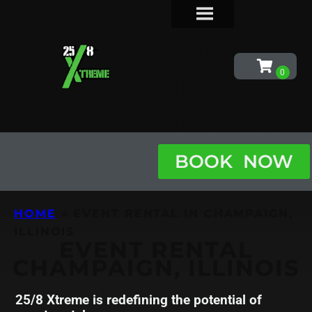
EVENT
RENTAL
IN
CHAMPAIG
ILLINOIS
BOOK NOW
HOME
»
EVENT RENTAL IN CHAMPAIGN,
ILLINOIS
EVENT RENTAL
CHAMPAIGN, ILLINOIS
25/8 Xtreme is redefining the potential of