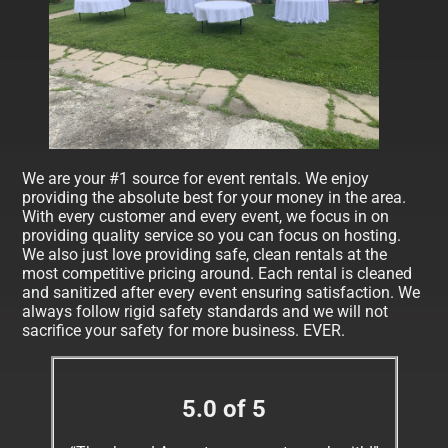
We are your #1 source for event rentals. We enjoy
providing the absolute best for your money in the area.
With every customer and every event, we focus in on
providing quality service so you can focus on hosting.
We also just love providing safe, clean rentals at the
most competitive pricing around. Each rental is cleaned
and sanitized after every event ensuring satisfaction. We
always follow rigid safety standards and we will not
sacrifice your safety for more business. EVER.
5.0 of 5