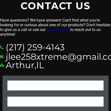
CONTACT US
Have questions? We have answers! Can’t find what you’re
looking for or curious about one of our products? Don’t hesitate
to give us a call or use our
contact form
to reach out to us
anytime!
(217) 259-4143
jlee258xtreme@gmail.
Arthur,IL