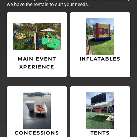
we have the rentals to suit your needs.
MAIN EVENT
INFLATABLES
XPERIENCE
CONCESSIONS
TENTS