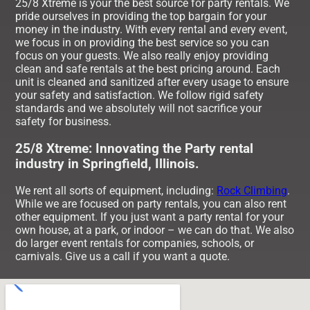
25/8 Xtreme is your the best source for party rentals. We
pride ourselves in providing the top bargain for your
money in the industry. With every rental and every event,
we focus in on providing the best service so you can
focus on your guests. We also really enjoy providing
clean and safe rentals at the best pricing around. Each
unit is cleaned and sanitized after every usage to ensure
your safety and satisfaction. We follow rigid safety
standards and we absolutely will not sacrifice your
safety for business.
25/8 Xtreme: Innovating the Party rental
industry in Springfield, Illinois.
We rent all sorts of equipment, including:
Rock Climbing
.
While we are focused on party rentals, you can also rent
other equipment. If you just want a party rental for your
own house, at a park, or indoor – we can do that. We also
do larger event rentals for companies, schools, or
carnivals. Give us a call if you want a quote.