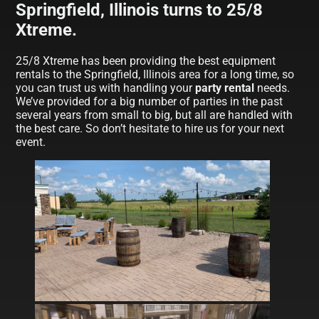
Springfield, Illinois turns to 25/8
Xtreme.
25/8 Xtreme has been providing the best equipment
rentals to the Springfield, Illinois area for a long time, so
you can trust us with handling your
party rental
needs.
We’ve provided for a big number of parties in the past
several years from small to big, but all are handled with
the best care. So don’t hesitate to hire us for your next
event.