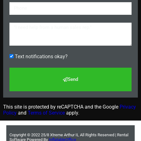
Text notifications okay?
Send
This site is protected by reCAPTCHA and the Google
Privacy
Policy
and
Terms of Service
apply.
Copyright ©
2022
25/8 Xtreme Arthur IL
All Rights Reserved | Rental
Software Powered By
InflatableOffice