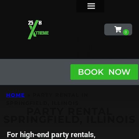
PARTY
RENTAL
IN
SPRINGFIE
ILLINOIS
BOOK NOW
HOME
»
PARTY RENTAL IN
SPRINGFIELD, ILLINOIS
PARTY RENTAL
SPRINGFIELD, ILLINOIS
For high-end party rentals,