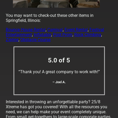
You may want to check-out these other items in
Springfield, Illinois:
Bounce House Rental
,
Carnival
,
Event Rental
,
Festival
Entertainment
,
Inflatable
,
Post Prom
,
Rock Climbing
,
Zipline
,
Obstacle Course
5.0 of 5
“Thank you! A great company to work with!”
– Joel A.
Interested in throwing an unforgettable party? 25/8
Xtreme has got you covered! With all the resources you
need, we can help make your event completely unique.
From small get-togethers to large-scale corporate parties,