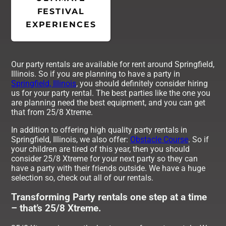
FESTIVAL
EXPERIENCES
Our party rentals are available for rent around Springfield,
Illinois. So if you are planning to have a party in
Springfield, Illinois
, you should definitely consider hiring
us for your party rental. The best parties like the one you
are planning need the best equipment, and you can get
that from 25/8 Xtreme.
In addition to offering high quality party rentals in
Springfield, Illinois, we also offer:
Obstacle Course
. So if
your children are tired of this year, then you should
consider 25/8 Xtreme for your next party so they can
have a party with their friends outside. We have a huge
selection so, check out all of our rentals.
Transforming Party rentals one step at a time
– that’s 25/8 Xtreme.