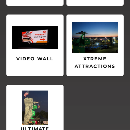
VIDEO WALL
XTREME
ATTRACTIONS
ULTIMATE