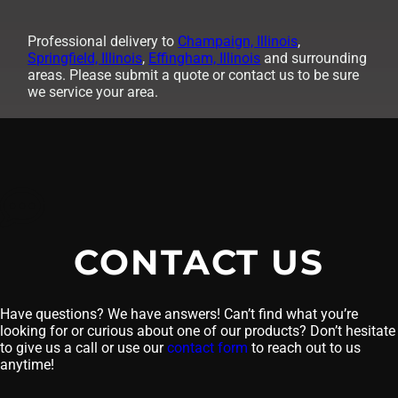
Professional delivery to
Champaign, Illinois
,
Springfield, Illinois
,
Effingham, Illinois
and surrounding
areas. Please submit a quote or contact us to be sure
we service your area.
CONTACT US
Have questions? We have answers! Can’t find what you’re
looking for or curious about one of our products? Don’t hesitate
to give us a call or use our
contact form
to reach out to us
anytime!