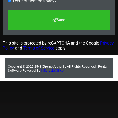
Text notifications okay?
Send
This site is protected by reCAPTCHA and the Google
Privacy
Policy
and
Terms of Service
apply.
Copyright ©
2022
25/8 Xtreme Arthur IL
All Rights Reserved | Rental
Software Powered By
InflatableOffice