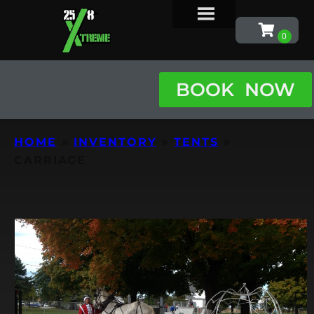
CARRIAGE
BOOK NOW
HOME
»
INVENTORY
»
TENTS
»
CARRIAGE