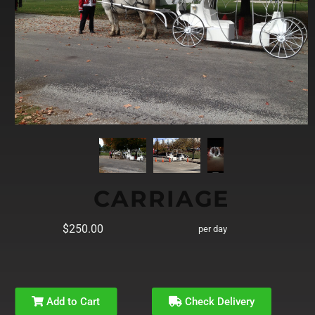
CARRIAGE
$250.00
per day
Add to Cart
Check Delivery