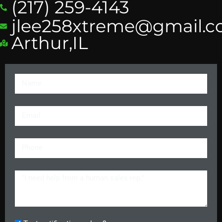
(217) 259-4143
jlee258xtreme@gmail.
Arthur,IL