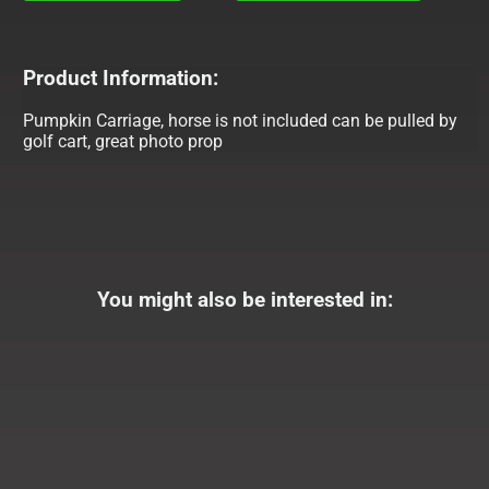
Product Information:
Pumpkin Carriage, horse is not included can be pulled by
golf cart, great photo prop
You might also be interested in: