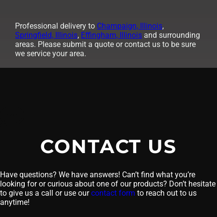
Professional delivery to
Champaign, Illinois
,
Springfield, Illinois
,
Effingham, Illinois
and surrounding
areas. Please submit a quote or contact us to be sure
we service your area.
CONTACT US
Have questions? We have answers! Can’t find what you’re
looking for or curious about one of our products? Don’t hesitate
to give us a call or use our
contact form
to reach out to us
anytime!