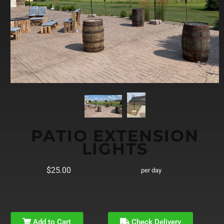
PATIO EXTENSION
LIGHTS
$25.00
per day
Add to Cart
Check Delivery