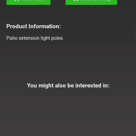
Product Information:
Patio extension light poles
You might also be interested in: