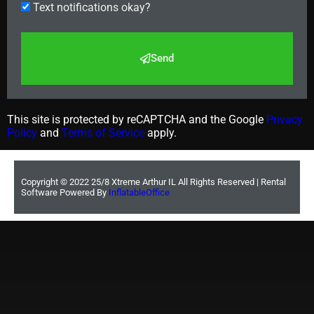
Text notifications okay?
Send
This site is protected by reCAPTCHA and the Google
Privacy
Policy
and
Terms of Service
apply.
Copyright ©
2022
25/8 Xtreme Arthur IL
All Rights Reserved | Rental
Software Powered By
InflatableOffice