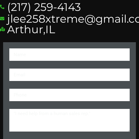
(217) 259-4143
jlee258xtreme@gmail.
Arthur,IL