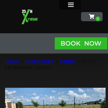
PATIO
EXTENSIO
LIGHTS
BOOK NOW
HOME
»
INVENTORY
»
TENTS
»
PATIO
EXTENSION LIGHTS