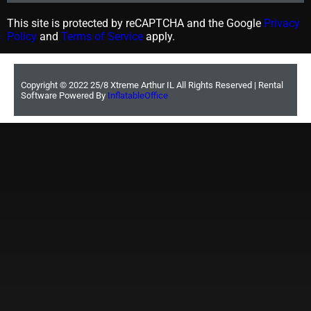
This site is protected by reCAPTCHA and the Google
Privacy
Policy
and
Terms of Service
apply.
Copyright ©
2022
25/8 Xtreme Arthur IL
All Rights Reserved | Rental
Software Powered By
InflatableOffice