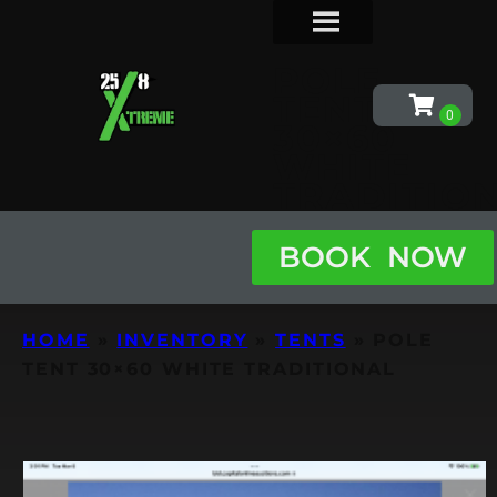
POLE
TENT
30×60
WHITE
TRADITIO
BOOK NOW
HOME
»
INVENTORY
»
TENTS
»
POLE
TENT 30×60 WHITE TRADITIONAL