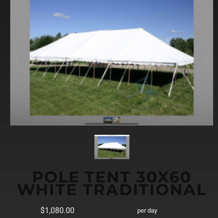
POLE TENT 30X60
WHITE TRADITIONAL
$1,080.00
per day