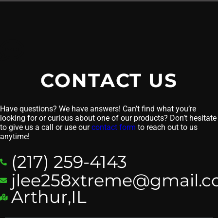
CONTACT US
Have questions? We have answers! Can’t find what you’re
looking for or curious about one of our products? Don’t hesitate
to give us a call or use our
contact form
to reach out to us
anytime!
(217) 259-4143
jlee258xtreme@gmail.
Arthur,IL