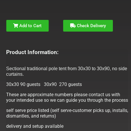
Add to Cart
Check Delivery
Product Information:
Sectional traditional pole tent from 30x30 to 30x90, no side
curtains.
30x30 90 guests 30x90 270 guests
These are approximate numbers please contact us with
your intended use so we can guide you through the process
self serve price listed (self serve-customer picks up, installs,
dismantles, and returns)
delivery and setup available