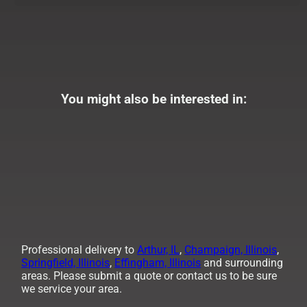
You might also be interested in:
Professional delivery to
Arthur, IL
,
Champaign, Illinois
,
Springfield, Illinois
,
Effingham, Illinois
and surrounding
areas. Please submit a quote or contact us to be sure
we service your area.