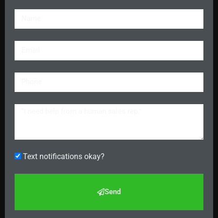
Text notifications okay?
Send