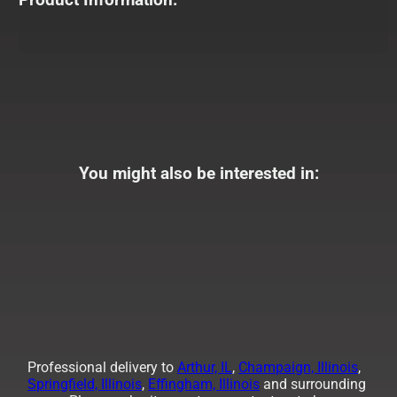
You might also be interested in:
Professional delivery to
Arthur, IL
,
Champaign, Illinois
,
Springfield, Illinois
,
Effingham, Illinois
and surrounding