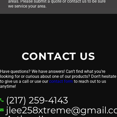
areas. Please submit a quote or contact us to be sure
we service your area.
CONTACT US
Have questions? We have answers! Can’t find what you’re
looking for or curious about one of our products? Don’t hesitate
to give us a call or use our
contact form
to reach out to us
anytime!
(217) 259-4143
jlee258xtreme@gmail.