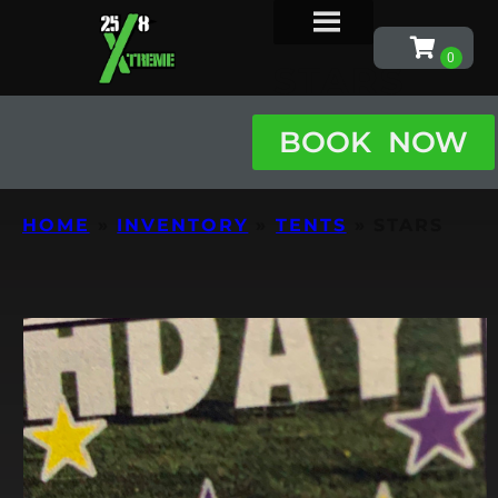
STARS
BOOK NOW
HOME
»
INVENTORY
»
TENTS
»
STARS