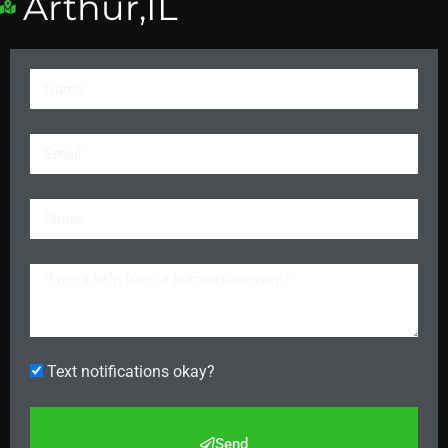
Arthur,IL
Text notifications okay?
Send