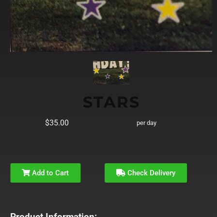
STARS
$35.00
per day
Add to Cart
Check Delivery
Product Information: