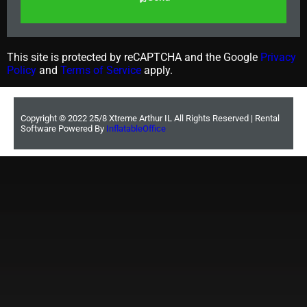
This site is protected by reCAPTCHA and the Google
Privacy
Policy
and
Terms of Service
apply.
Copyright ©
2022
25/8 Xtreme Arthur IL
All Rights Reserved | Rental
Software Powered By
InflatableOffice