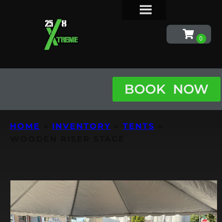
WOODEN
RISER
STAGE
BOOK NOW
HOME
»
INVENTORY
»
TENTS
»
WOODEN RISER STAGE