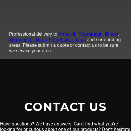
Professional delivery to
Arthur, IL
,
Champaign, Illinois
,
Springfield, Illinois
,
Effingham, Illinois
and surrounding
areas. Please submit a quote or contact us to be sure
we service your area.
CONTACT US
Have questions? We have answers! Can’t find what you’re
looking for or curious about one of our products? Don’t hesitate