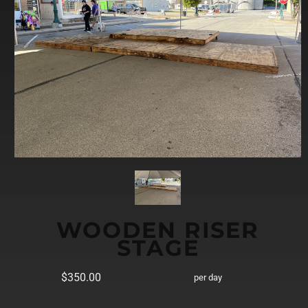
WOODEN RISER
STAGE
$350.00
per day