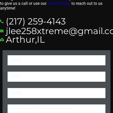
to give us a call or use our
contact form
to reach out to us
anytime!
(217) 259-4143
jlee258xtreme@gmail.
Arthur,IL