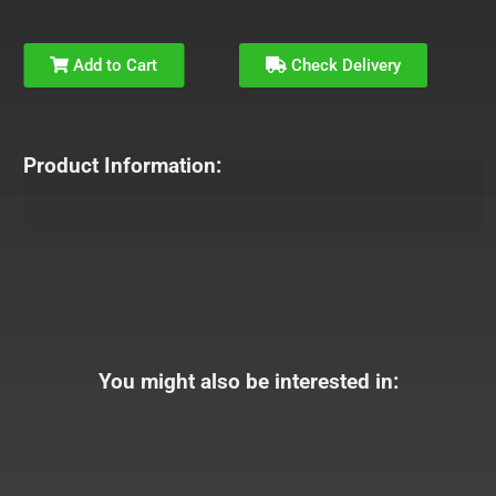
Add to Cart
Check Delivery
Product Information:
You might also be interested in: