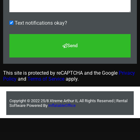
Text notifications okay?
Send
This site is protected by reCAPTCHA and the Google
Privacy
Policy
and
Terms of Service
apply.
Copyright ©
2022
25/8 Xtreme Arthur IL
All Rights Reserved | Rental
Software Powered By
InflatableOffice